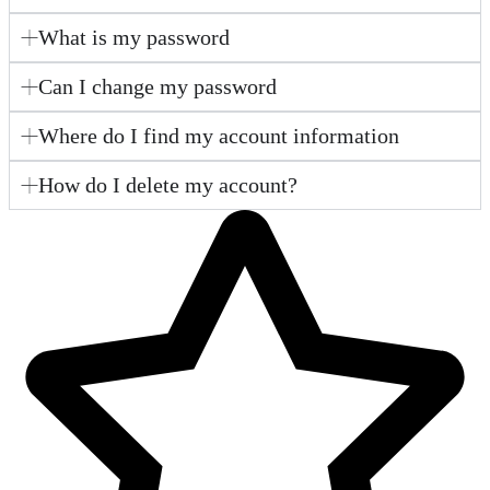
What is my password
Can I change my password
Where do I find my account information
How do I delete my account?