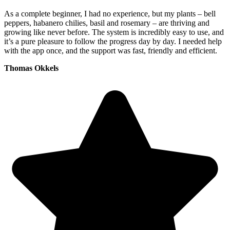
As a complete beginner, I had no experience, but my plants – bell
peppers, habanero chilies, basil and rosemary – are thriving and
growing like never before. The system is incredibly easy to use, and
it’s a pure pleasure to follow the progress day by day. I needed help
with the app once, and the support was fast, friendly and efficient.
Thomas Okkels