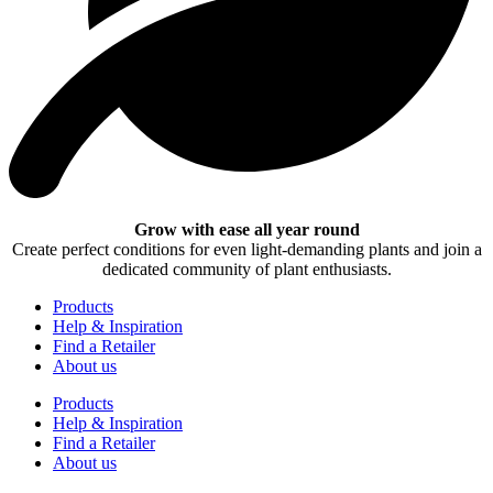
Grow with ease all year round
Create perfect conditions for even light-demanding plants and join a
dedicated community of plant enthusiasts.
Products
Help & Inspiration
Find a Retailer
About us
Products
Help & Inspiration
Find a Retailer
About us