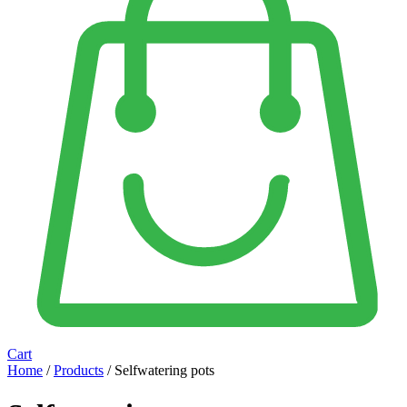
Cart
Home
/
Products
/ Selfwatering pots