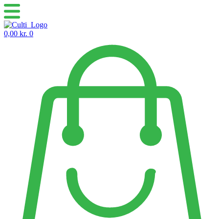
Skip
to
content
0,00
kr.
0