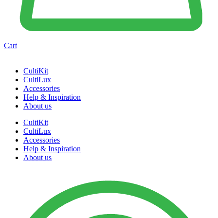
Cart
CultiKit
CultiLux
Accessories
Help & Inspiration
About us
CultiKit
CultiLux
Accessories
Help & Inspiration
About us