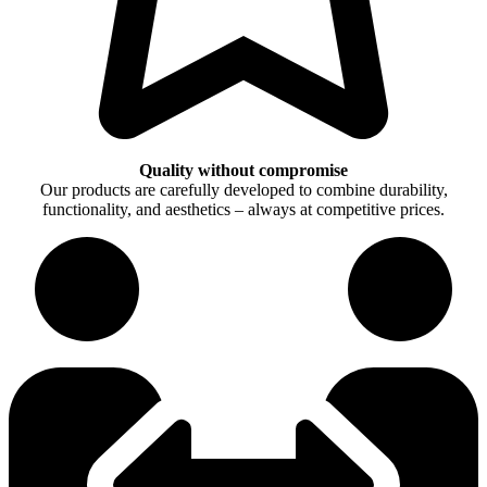
Quality without compromise
Our products are carefully developed to combine durability,
functionality, and aesthetics – always at competitive prices.