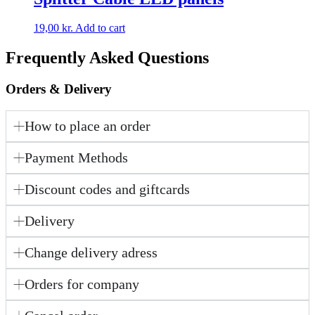
19,00
kr.
Add to cart
Frequently Asked Questions
Orders & Delivery
How to place an order
Payment Methods
Discount codes and giftcards
Delivery
Change delivery adress
Orders for company