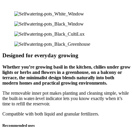
Designed for everyday growing
Whether you’re growing basil in the kitchen, chilies under grow
lights or herbs and flowers in a greenhouse, on a balcony or
terrace, the minimalist design blends naturally into both
modern homes and practical growing environments.
The removable inner pot makes planting and cleaning simple, while
the built-in water-level indicator lets you know exactly when it’s
time to refill the reservoir.
Compatible with both liquid and granular fertilizers.
Recommended uses