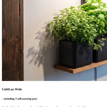
CultiLux Wide
– including 3 selfwatering pots