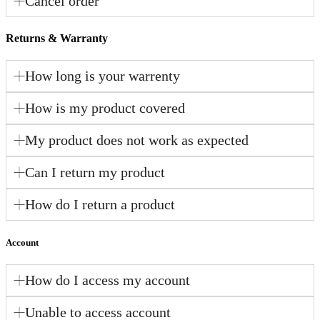
Cancel order
Returns & Warranty
How long is your warrenty
How is my product covered
My product does not work as expected
Can I return my product
How do I return a product
Account
How do I access my account
Unable to access account