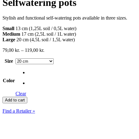
Selfwatering pots
Stylish and functional self-watering pots available in three sizes.
Small
13 cm (1,25L soil / 0,5L water)
Medium
17 cm (2,5L soil / 1L water)
Large
20 cm (4,5L soil / 1,5L water)
Price
79,00
kr.
–
119,00
kr.
range:
Size
79,00 kr.
through
119,00 kr.
Color
Clear
Selfwatering
Add to cart
pots
quantity
Find a Retailer »