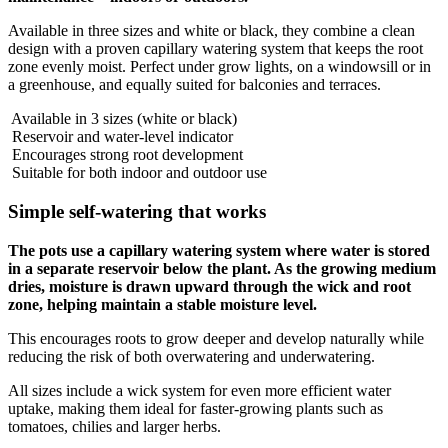
Available in three sizes and white or black, they combine a clean
design with a proven capillary watering system that keeps the root
zone evenly moist. Perfect under grow lights, on a windowsill or in
a greenhouse, and equally suited for balconies and terraces.
Available in 3 sizes (white or black)
Reservoir and water-level indicator
Encourages strong root development
Suitable for both indoor and outdoor use
Simple self-watering that works
The pots use a capillary watering system where water is stored
in a separate reservoir below the plant. As the growing medium
dries, moisture is drawn upward through the wick and root
zone, helping maintain a stable moisture level.
This encourages roots to grow deeper and develop naturally while
reducing the risk of both overwatering and underwatering.
All sizes include a wick system for even more efficient water
uptake, making them ideal for faster-growing plants such as
tomatoes, chilies and larger herbs.