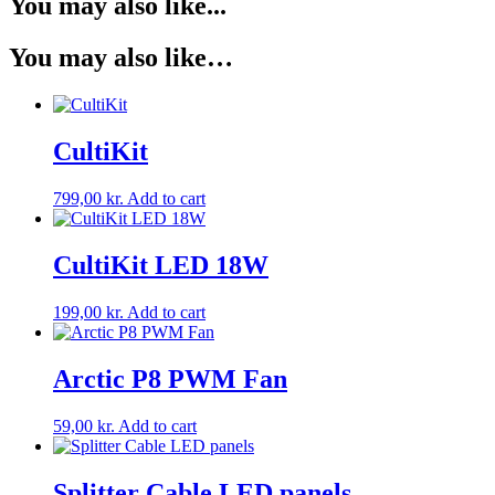
You may also like...
You may also like…
CultiKit
799,00
kr.
Add to cart
CultiKit LED 18W
199,00
kr.
Add to cart
Arctic P8 PWM Fan
59,00
kr.
Add to cart
Splitter Cable LED panels