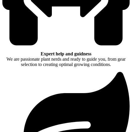
Expert help and guidness
We are passionate plant nerds and ready to guide you, from gear
selection to creating optimal growing conditions.