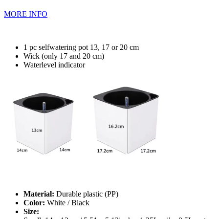
MORE INFO
1 pc selfwatering pot 13, 17 or 20 cm
Wick (only 17 and 20 cm)
Waterlevel indicator
Material:
Durable plastic (PP)
Color:
White / Black
Size: