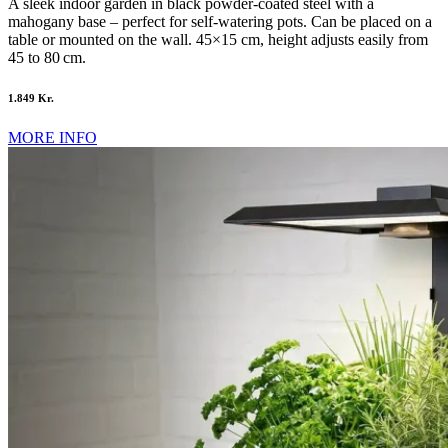
A sleek indoor garden in black powder-coated steel with a
mahogany base – perfect for self-watering pots. Can be placed on a
table or mounted on the wall. 45×15 cm, height adjusts easily from
45 to 80 cm.
1.849 Kr.
MORE INFO