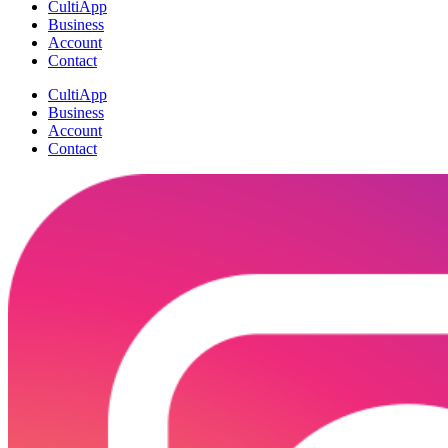
CultiApp
Business
Account
Contact
CultiApp
Business
Account
Contact