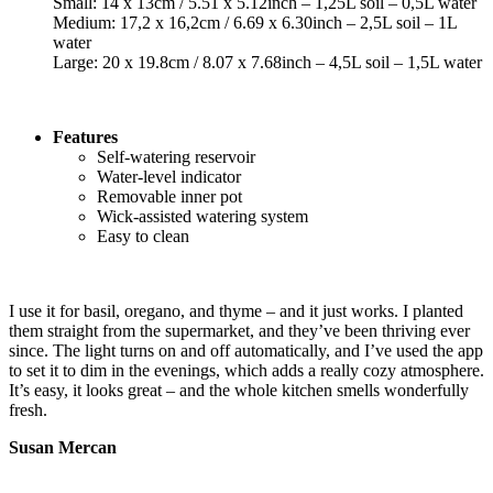
Small: 14 x 13cm / 5.51 x 5.12inch – 1,25L soil – 0,5L water
Medium: 17,2 x 16,2cm / 6.69 x 6.30inch – 2,5L soil – 1L
water
Large: 20 x 19.8cm / 8.07 x 7.68inch – 4,5L soil – 1,5L water
Features
Self-watering reservoir
Water-level indicator
Removable inner pot
Wick-assisted watering system
Easy to clean
I use it for basil, oregano, and thyme – and it just works. I planted
them straight from the supermarket, and they’ve been thriving ever
since. The light turns on and off automatically, and I’ve used the app
to set it to dim in the evenings, which adds a really cozy atmosphere.
It’s easy, it looks great – and the whole kitchen smells wonderfully
fresh.
Susan Mercan