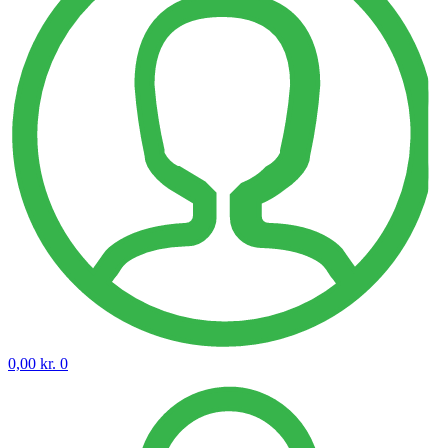
0,00
kr.
0