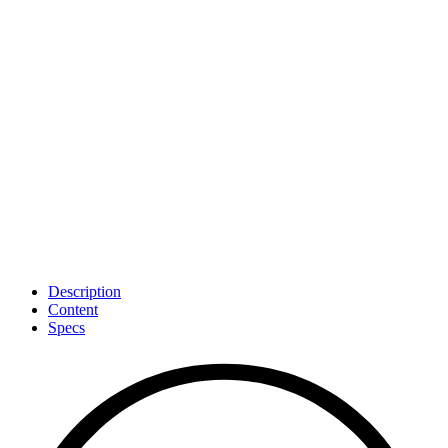
100-Day Guarantee
: Try CultiKit for 100 days. If you’re not
happy, return it for a full refund.
Description
Content
Specs