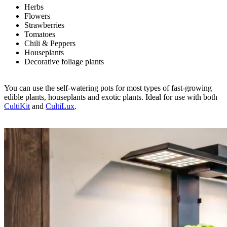
Herbs
Flowers
Strawberries
Tomatoes
Chili & Peppers
Houseplants
Decorative foliage plants
You can use the self-watering pots for most types of fast-growing
edible plants, houseplants and exotic plants. Ideal for use with both
CultiKit
and
CultiLux
.