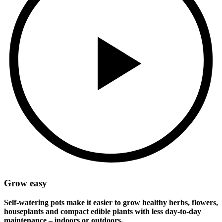
Grow easy
Self-watering pots make it easier to grow healthy herbs, flowers,
houseplants and compact edible plants with less day-to-day
maintenance – indoors or outdoors.