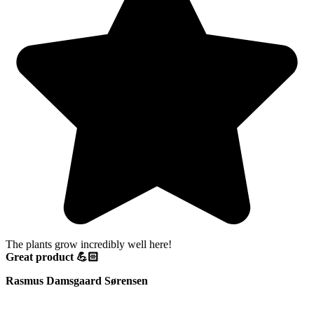
The plants grow incredibly well here!
Great product 💪🏻
Rasmus Damsgaard Sørensen