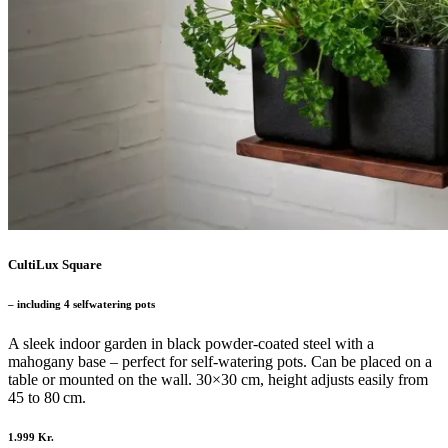
CultiLux Square
– including 4 selfwatering pots
A sleek indoor garden in black powder-coated steel with a
mahogany base – perfect for self-watering pots. Can be placed on a
table or mounted on the wall. 30×30 cm, height adjusts easily from
45 to 80 cm.
1.999 Kr.