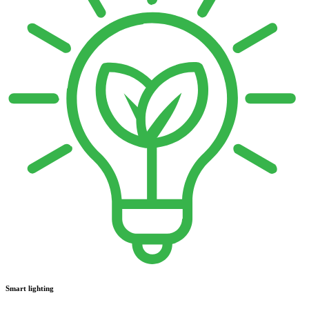
Smart lighting