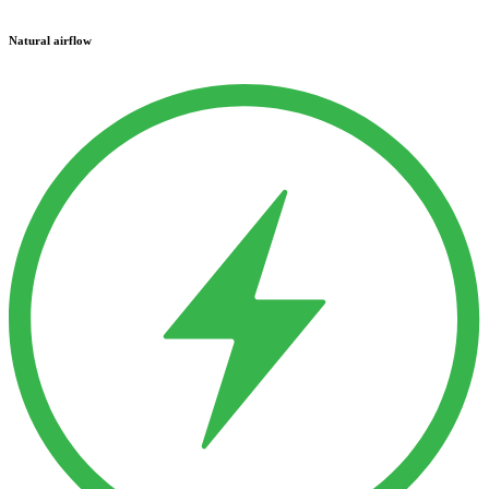
Natural airflow