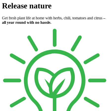
Release nature
Get fresh plant life at home with herbs, chili, tomatoes and citrus
–
all year round with no hassle.