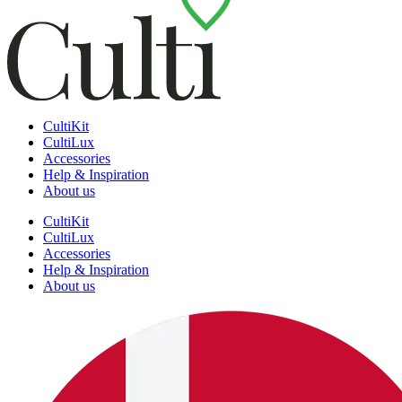
CultiKit
CultiLux
Accessories
Help & Inspiration
About us
CultiKit
CultiLux
Accessories
Help & Inspiration
About us