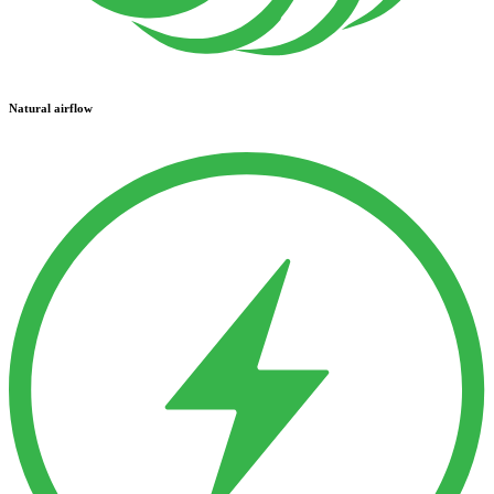
Natural airflow