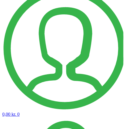
0,00
kr.
0