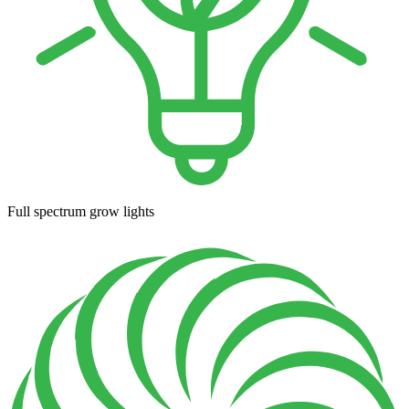
Full spectrum grow lights