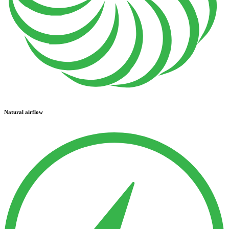
Natural airflow