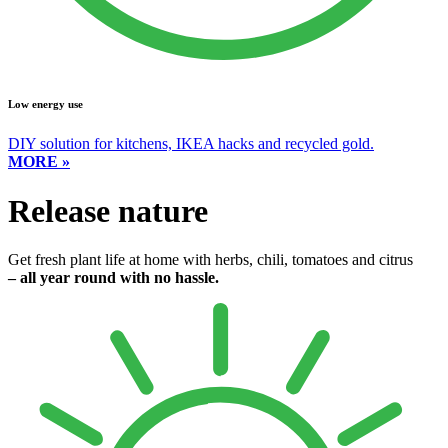
Low energy use
DIY solution for kitchens, IKEA hacks and recycled gold.
MORE »
Release nature
Get fresh plant life at home with herbs, chili, tomatoes and citrus
– all year round with no hassle.