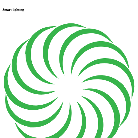
Smart lighting