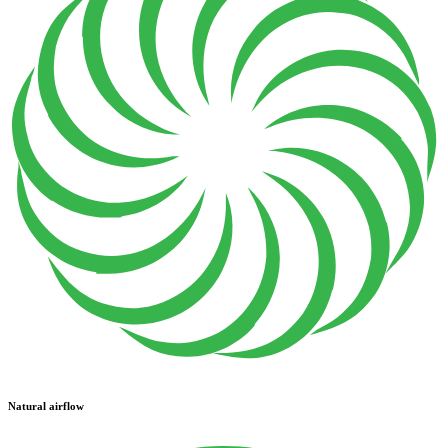
Natural airflow