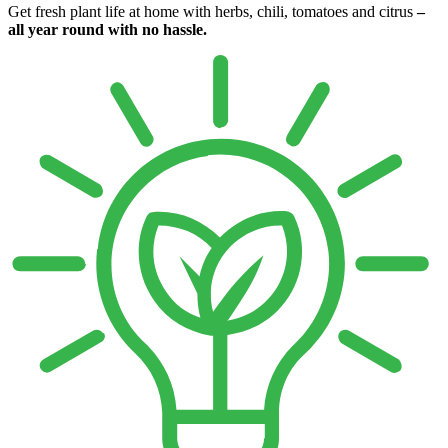
Get fresh plant life at home with herbs, chili, tomatoes and citrus
–
all year round with no hassle.