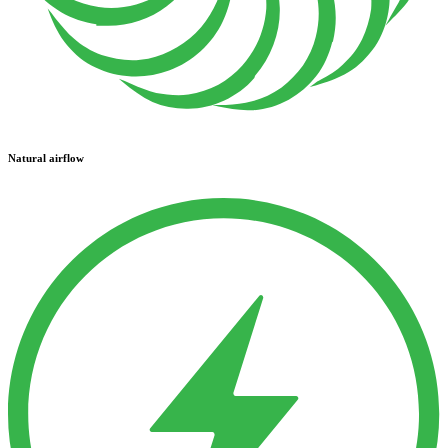
Natural airflow