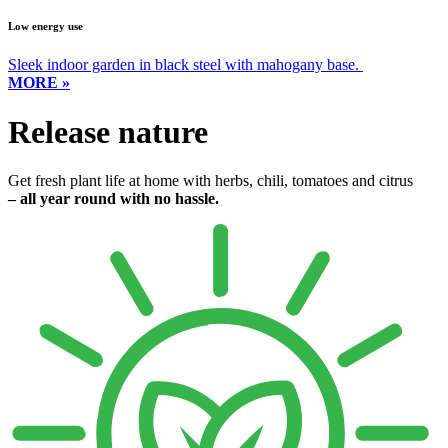
Low energy use
Sleek indoor garden in black steel with mahogany base.
MORE »
Release nature
Get fresh plant life at home with herbs, chili, tomatoes and citrus
– all year round with no hassle.