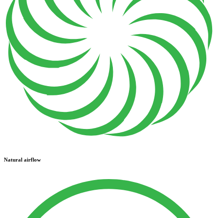
Natural airflow