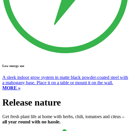
Low energy use
A sleek indoor grow system in matte black powder-coated steel with
a mahogany base. Place it on a table or mount it on the wall.
MORE »
Release nature
Get fresh plant life at home with herbs, chili, tomatoes and citrus
–
all year round with no hassle.