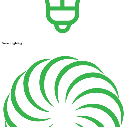
Smart lighting