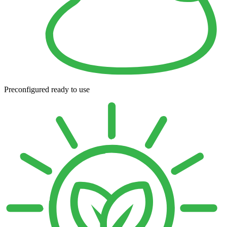
Preconfigured ready to use