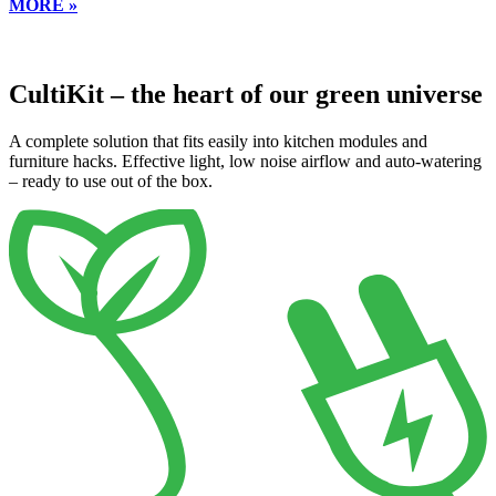
MORE »
CultiKit – the heart of our green universe
A complete solution that fits easily into kitchen modules and
furniture hacks. Effective light, low noise airflow and auto-watering
– ready to use out of the box.