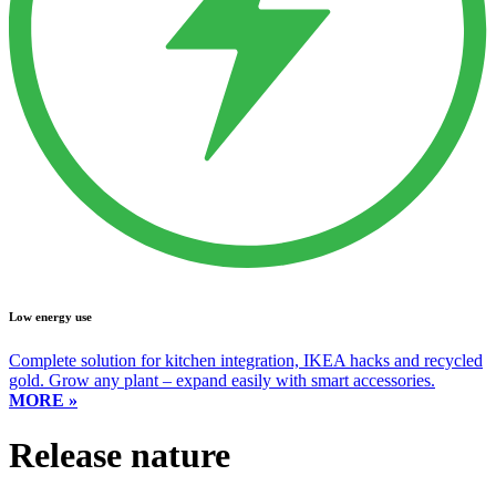
Low energy use
Complete solution for kitchen integration, IKEA hacks and recycled
gold. Grow any plant – expand easily with smart accessories.
MORE »
Release nature