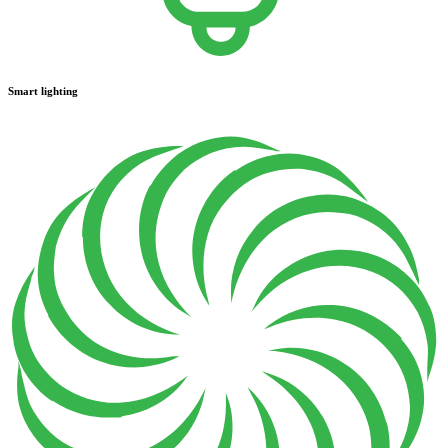
Smart lighting