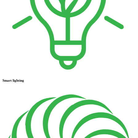
Smart lighting