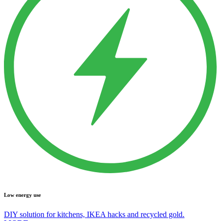
Low energy use
DIY solution for kitchens, IKEA hacks and recycled gold.