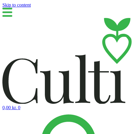
Skip to content
0,00
kr.
0