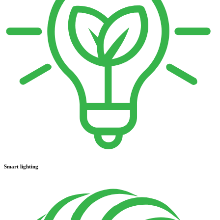
Smart lighting