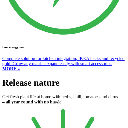
Low energy use
Complete solution for kitchen integration, IKEA hacks and recycled
gold. Grow any plant – expand easily with smart accessories.
MORE »
Release nature
Get fresh plant life at home with herbs, chili, tomatoes and citrus
– all year round with no hassle.