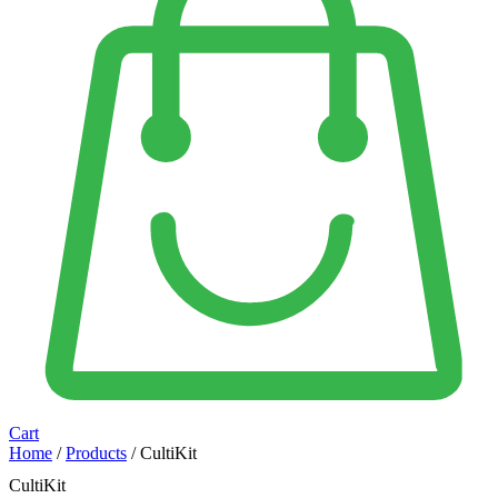
Cart
Home
/
Products
/ CultiKit
CultiKit