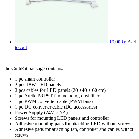
product
chosen
page
on
the
product
page
19,00
kr.
Add
to cart
The CultiKit package contains:
1 pc smart controller
2 pcs 18W LED panels
3 pcs cables for LED panels (20 +40 + 60 cm)
1 pc Arctic P8 PST fan including dust filter
1 pc PWM converter cable (PWM fans)
1 pc DC converter cable (DC accessories)
Power Supply (24V, 2,5A)
Screws for mounting LED panels and controller
Adhesive mounting pads for attaching LED without screws
Adhesive pads for attaching fan, controller and cables withot
screws