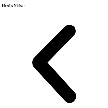
Herdis Nielsen