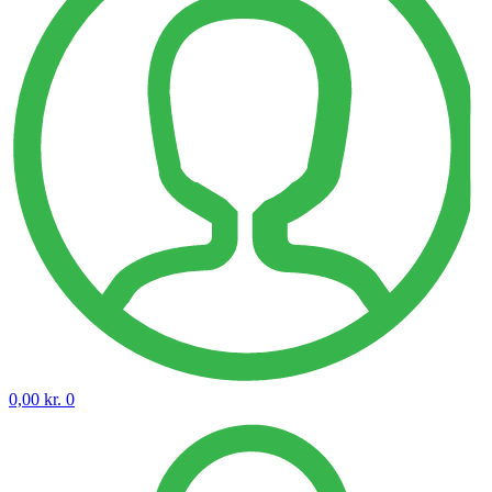
0,00
kr.
0