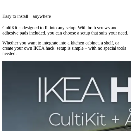
Easy to install – anywhere
CultiKit is designed to fit into any setup. With both screws and
adhesive pads included, you can choose a setup that suits your need.
Whether you want to integrate into a kitchen cabinet, a shelf, or
create your own IKEA hack, setup is simple – with no special tools
needed.