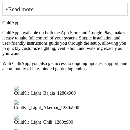
Read more
CultiApp
CultiApp, available on both the App Store and Google Play, makes
it easy to take full control of your system. Simple installation and
user-friendly instructions guide you through the setup, allowing you
to quickly customize lighting, ventilation, and watering exactly as
you want.
With CultiApp, you also get access to ongoing updates, support, and
a community of like-minded gardening enthusiasts.