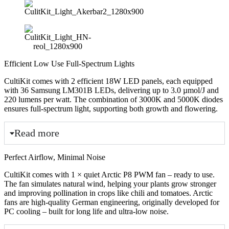
Efficient Low Use Full-Spectrum Lights
CultiKit comes with 2 efficient 18W LED panels, each equipped
with 36 Samsung LM301B LEDs, delivering up to 3.0 µmol/J and
220 lumens per watt. The combination of 3000K and 5000K diodes
ensures full-spectrum light, supporting both growth and flowering.
Read more
Perfect Airflow, Minimal Noise
CultiKit comes with 1 × quiet Arctic P8 PWM fan – ready to use.
The fan simulates natural wind, helping your plants grow stronger
and improving pollination in crops like chili and tomatoes. Arctic
fans are high-quality German engineering, originally developed for
PC cooling – built for long life and ultra-low noise.