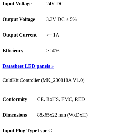
Input Voltage
24V DC
Output Voltage
3.3V DC ± 5%
Output Current
>= 1A
Efficiency
> 50%
Datasheet LED panels »
CultiKit Controller (MK_230818A V1.0)
Conformity
CE, RoHS, EMC, RED
Dimensions
88x65x22 mm (WxDxH)
Input Plug Type
Type C