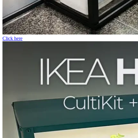
Click here