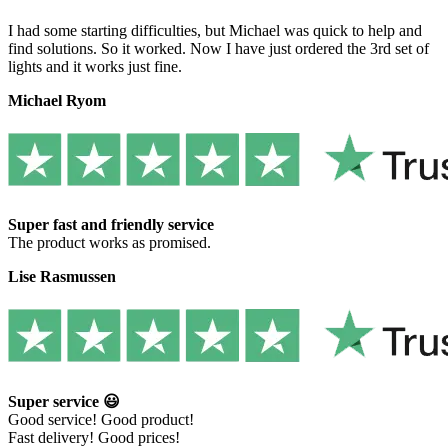
I had some starting difficulties, but Michael was quick to help and
find solutions. So it worked. Now I have just ordered the 3rd set of
lights and it works just fine.
Michael Ryom
Super fast and friendly service
The product works as promised.
Lise Rasmussen
Super service 😃
Good service! Good product!
Fast delivery! Good prices!