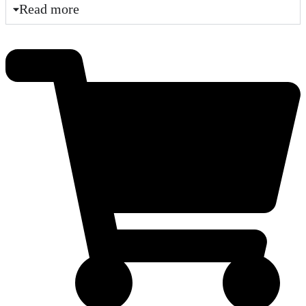
Read more