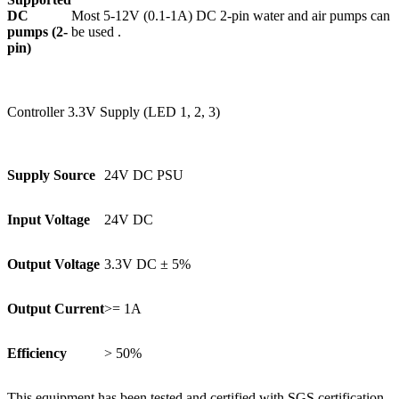
DC
Most 5-12V (0.1-1A) DC 2-pin water and air pumps can
pumps (2-
be used .
pin)
Controller 3.3V Supply (LED 1, 2, 3)
Supply Source
24V DC PSU
Input Voltage
24V DC
Output Voltage
3.3V DC ± 5%
Output Current
>= 1A
Efficiency
> 50%
This equipment has been tested and certified with SGS certification