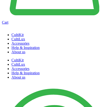
Cart
CultiKit
CultiLux
Accessories
Help & Inspiration
About us
CultiKit
CultiLux
Accessories
Help & Inspiration
About us