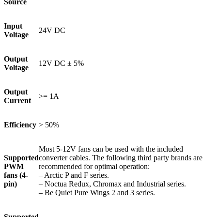
Source
Input
24V DC
Voltage
Output
12V DC ± 5%
Voltage
Output
>= 1A
Current
Efficiency
> 50%
Most 5-12V fans can be used with the included
Supported
converter cables. The following third party brands are
PWM
recommended for optimal operation:
fans (4-
– Arctic P and F series.
pin)
– Noctua Redux, Chromax and Industrial series.
– Be Quiet Pure Wings 2 and 3 series.
Supported