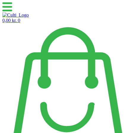
Skip
to
content
0,00
kr.
0