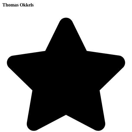
Thomas Okkels