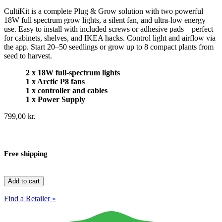
CultiKit is a complete Plug & Grow solution with two powerful
18W full spectrum grow lights, a silent fan, and ultra-low energy
use. Easy to install with included screws or adhesive pads – perfect
for cabinets, shelves, and IKEA hacks. Control light and airflow via
the app. Start 20–50 seedlings or grow up to 8 compact plants from
seed to harvest.
2 x 18W full-spectrum lights
1 x Arctic P8 fans
1 x controller and cables
1 x Power Supply
799,00
kr.
Free shipping
CultiKit
Add to cart
quantity
Find a Retailer »