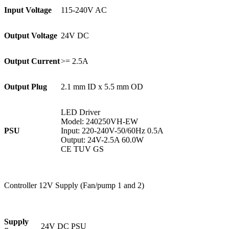
Input Voltage
115-240V AC
Output Voltage
24V DC
Output Current
>= 2.5A
Output Plug
2.1 mm ID x 5.5 mm OD
LED Driver
Model: 240250VH-EW
PSU
Input: 220-240V-50/60Hz 0.5A
Output: 24V-2.5A 60.0W
CE TUV GS
Controller 12V Supply (Fan/pump 1 and 2)
Supply
24V DC PSU