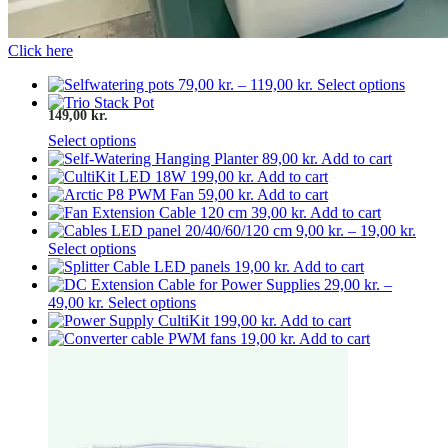
Click here
Price
This
79,00
kr.
–
119,00
kr.
Select options
range:
produc
149,00 kr.
79,00 kr.
has
through
multip
Select options
119,00 kr.
variant
89,00
kr.
Add to cart
The
199,00
kr.
Add to cart
option
59,00
kr.
Add to cart
may
39,00
kr.
Add to cart
be
Price
9,00
kr.
–
19,00
kr.
chosen
This
range
Select options
on
product
9,00 
19,00
kr.
Add to cart
the
has
thro
29,00
kr.
–
produc
Price
multiple
This
19,00
49,00
kr.
Select options
page
range:
variants.
product
199,00
kr.
Add to cart
29,00 kr.
The
has
19,00
kr.
Add to cart
through
options
multiple
49,00 kr.
may
variants.
be
The
chosen
options
on
may
the
be