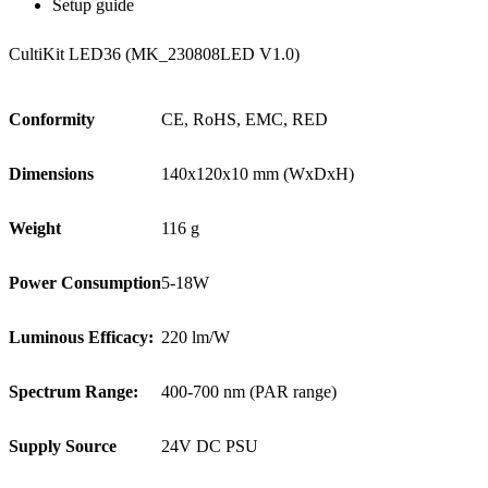
Setup guide
CultiKit LED36 (MK_230808LED V1.0)
Conformity
CE, RoHS, EMC, RED
Dimensions
140x120x10 mm (WxDxH)
Weight
116 g
Power Consumption
5-18W
Luminous Efficacy:
220 lm/W
Spectrum Range:
400-700 nm (PAR range)
Supply Source
24V DC PSU