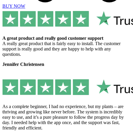
BUY NOW
A great product and really good customer support
A really great product that is fairly easy to install. The customer
support is really good and they are happy to help with any
questions.
Jennifer Christensen
As a complete beginner, I had no experience, but my plants – are
thriving and growing like never before. The system is incredibly
easy to use, and it’s a pure pleasure to follow the progress day by
day. I needed help with the app once, and the support was fast,
friendly and efficient.