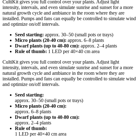
CultiKit gives you full control over your plants. Adjust light
intensity, intervals, and even simulate sunrise and sunset for a more
natural growth cycle and ambiance in the room where they are
installed. Pumps and fans can equally be controlled to simulate wind
and optimize on/off intervals.
Seed starting:
approx. 30–50 (small pots or trays)
Micro plants (20-40 cm):
approx. 6–8 plants
Dwarf plants (up to 40-80 cm):
approx. 2–4 plants
Rule of thumb:
1 LED per 40×40 cm area
CultiKit gives you full control over your plants. Adjust light
intensity, intervals, and even simulate sunrise and sunset for a more
natural growth cycle and ambiance in the room where they are
installed. Pumps and fans can equally be controlled to simulate wind
and optimize on/off intervals.
Seed starting:
approx. 30–50 (small pots or trays)
Micro plants (20-40 cm):
approx. 6–8 plants
Dwarf plants (up to 40-80 cm):
approx. 2–4 plants
Rule of thumb:
1 LED per 40×40 cm area