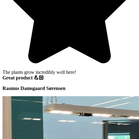
The plants grow incredibly well here!
Great product 💪🏻
Rasmus Damsgaard Sørensen