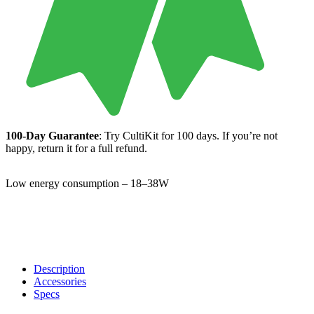
100-Day Guarantee
: Try CultiKit for 100 days. If you’re not
happy, return it for a full refund.
Low energy consumption – 18–38W
Description
Accessories
Specs