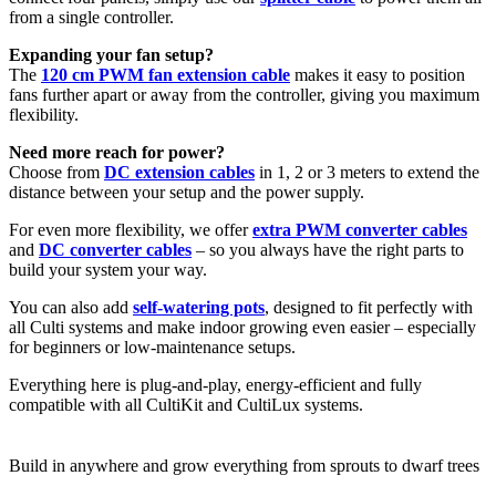
from a single controller.
Expanding your fan setup?
The
120 cm PWM fan extension cable
makes it easy to position
fans further apart or away from the controller, giving you maximum
flexibility.
Need more reach for power?
Choose from
DC extension cables
in 1, 2 or 3 meters to extend the
distance between your setup and the power supply.
For even more flexibility, we offer
extra PWM converter cables
and
DC converter cables
– so you always have the right parts to
build your system your way.
You can also add
self-watering pots
, designed to fit perfectly with
all Culti systems and make indoor growing even easier – especially
for beginners or low-maintenance setups.
Everything here is plug-and-play, energy-efficient and fully
compatible with all CultiKit and CultiLux systems.
Build in anywhere and grow everything from sprouts to dwarf trees