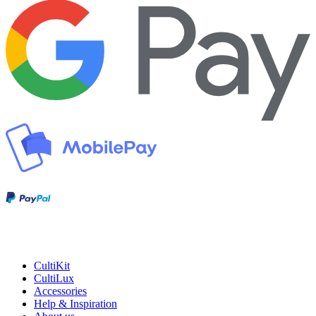
CultiKit
CultiLux
Accessories
Help & Inspiration