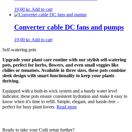
19,00
kr.
Add to cart
Converter cable DC fans and pumps
19,00
kr.
Add to cart
Self-watering pots
Upgrade your plant care routine with our stylish self-watering
pots, perfect for herbs, flowers, and even small veggies like
chilies or tomatoes. Available in three sizes, these pots combine
sleek design with smart functionality to keep your plants
thriving.
Equipped with a built-in wick system and a handy water level
indicator, these pots ensure consistent hydration and make it easy to
know when it’s time to refill. Simple, elegant, and hassle-free –
perfect for busy plant lovers.
Read more
Ready to take your Culti setup further?