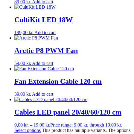
89,00
kr.
Add to cart
CultiKit LED 18W
199,00
kr.
Add to cart
Arctic P8 PWM Fan
59,00
kr.
Add to cart
Fan Extension Cable 120 cm
39,00
kr.
Add to cart
Cables LED panel 20/40/60/120 cm
9,00
kr.
–
19,00
kr.
Price range: 9,00 kr. through 19,00 kr.
Select options
This product has multiple variants. The options