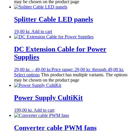
may be chosen on the product page
Splitter Cable LED panels
19,00
kr.
Add to cart
DC Extension Cable for Power
Supplies
29,00
kr.
–
49,00
kr.
Price range: 29,00 kr. through 49,00 kr.
Select options
This product has multiple variants. The options
may be chosen on the product page
Power Supply CultiKit
199,00
kr.
Add to cart
Converter cable PWM fans