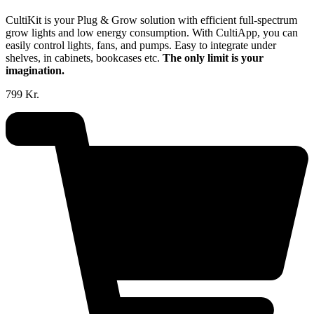
CultiKit is your Plug & Grow solution with efficient full-spectrum
grow lights and low energy consumption. With CultiApp, you can
easily control lights, fans, and pumps. Easy to integrate under
shelves, in cabinets, bookcases etc.
The only limit is your
imagination.
799 Kr.