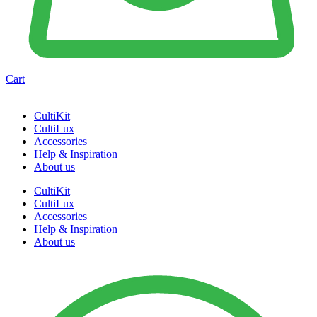
Cart
CultiKit
CultiLux
Accessories
Help & Inspiration
About us
CultiKit
CultiLux
Accessories
Help & Inspiration
About us