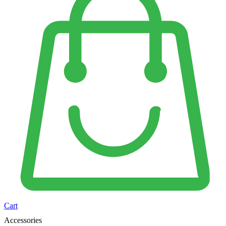
Cart
Accessories