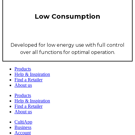
Low Consumption
Developed for low energy use with full control
over all functions for optimal operation.
Products
Help & Inspiration
Find a Retailer
About us
Products
Help & Inspiration
Find a Retailer
About us
CultiApp
Business
Account