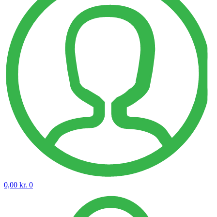
0,00
kr.
0