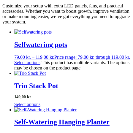
Customize your setup with extra LED panels, fans, and practical
accessories. Whether you want to boost growth, improve ventilation,
or make mounting easier, we’ve got everything you need to upgrade
your system.
Selfwatering pots
79,00
kr.
–
119,00
kr.
Price range: 79,00 kr. through 119,00 kr.
Select options
This product has multiple variants. The options
may be chosen on the product page
Trio Stack Pot
149,00 kr.
Select options
Self-Watering Hanging Planter