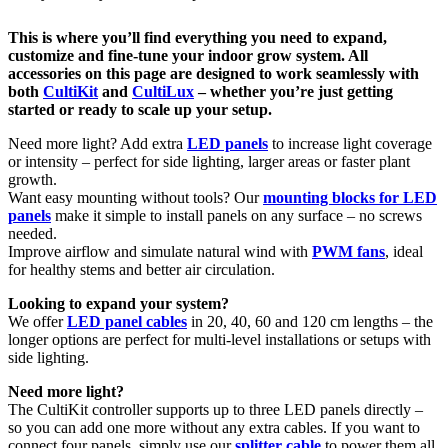
This is where you’ll find everything you need to expand,
customize and fine-tune your indoor grow system. All
accessories on this page are designed to work seamlessly with
both
CultiKit
and
CultiLux
– whether you’re just getting
started or ready to scale up your setup.
Need more light? Add extra
LED panels
to increase light coverage
or intensity – perfect for side lighting, larger areas or faster plant
growth.
Want easy mounting without tools? Our
mounting blocks for LED
panels
make it simple to install panels on any surface – no screws
needed.
Improve airflow and simulate natural wind with
PWM fans
, ideal
for healthy stems and better air circulation.
Looking to expand your system?
We offer
LED panel cables
in 20, 40, 60 and 120 cm lengths – the
longer options are perfect for multi-level installations or setups with
side lighting.
Need more light?
The CultiKit controller supports up to three LED panels directly –
so you can add one more without any extra cables. If you want to
connect four panels, simply use our
splitter cable
to power them all