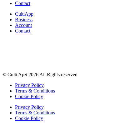
Contact
CultiApp
Business
Account
Contact
© Culti ApS 2026 All Rights reserved
Privacy Policy
Terms & Conditions
Cookie Policy
Privacy Policy
Terms & Conditions
Cookie Policy