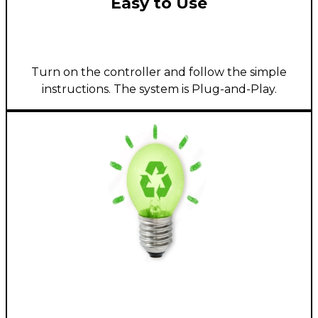
Easy to Use
Turn on the controller and follow the simple
instructions. The system is Plug-and-Play.