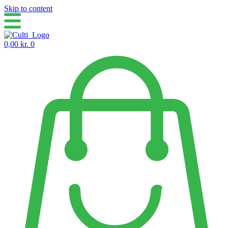
Skip to content
0,00
kr.
0