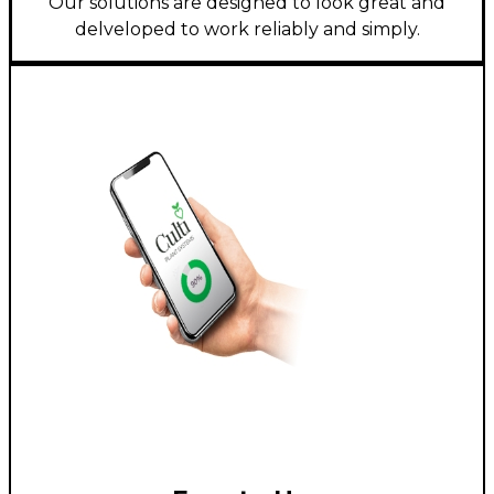
Our solutions are designed to look great and
delveloped to work reliably and simply.