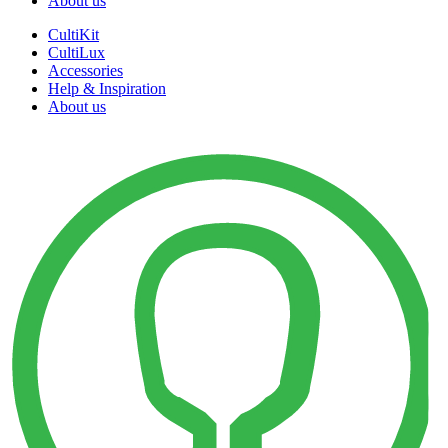
About us
CultiKit
CultiLux
Accessories
Help & Inspiration
About us