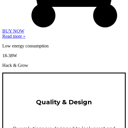
BUY NOW
Read more »
Low energy consumption
18-38W
Hack & Grow
Quality & Design