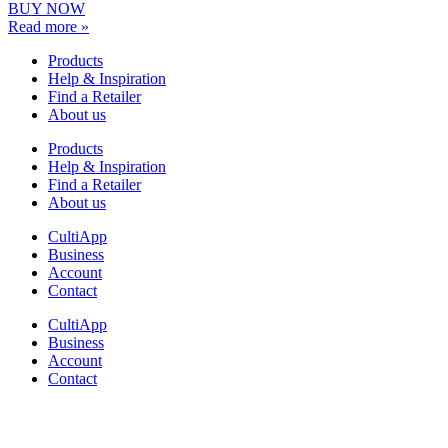
BUY NOW
Read more »
Products
Help & Inspiration
Find a Retailer
About us
Products
Help & Inspiration
Find a Retailer
About us
CultiApp
Business
Account
Contact
CultiApp
Business
Account
Contact