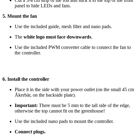
Cut a 3-4 cm strip of the foil and stick it to the top of the front
panel to hide LEDs and fans.
5. Mount the fan
Use the included guide, mesh filter and nano pads.
The
white logo must face downwards
.
Use the included PWM converter cable to connect the fan to
the controller.
6. Install the controller
Place it in the side with your power outlet (on the small 45 cm
Åkerbär, on the backside plate).
Important:
There must be 5 mm to the tall side of the edge,
otherwise the top cannot fit on the greenhouse!
Use the included nano pads to mount the controller.
Connect plugs.