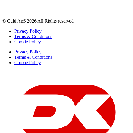
© Culti ApS 2026 All Rights reserved
Privacy Policy
Terms & Conditions
Cookie Policy
Privacy Policy
Terms & Conditions
Cookie Policy