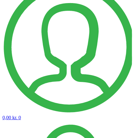
0,00
kr.
0