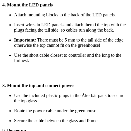
4. Mount the LED panels
Attach mounting blocks to the back of the LED panels.
Insert wires in LED panels and attach them i the top with the
plugs facing the tall side, so cables run along the back.
Important:
There must be 5 mm to the tall side of the edge,
otherwise the top cannot fit on the greenhouse!
Use the short cable closest to controller and the long to the
furthest.
8. Mount the top and connect power
Use the included plastic plugs in the Åkerbär pack to secure
the top glass.
Route the power cable under the greenhouse.
Secure the cable between the glass and frame.
9. Power on