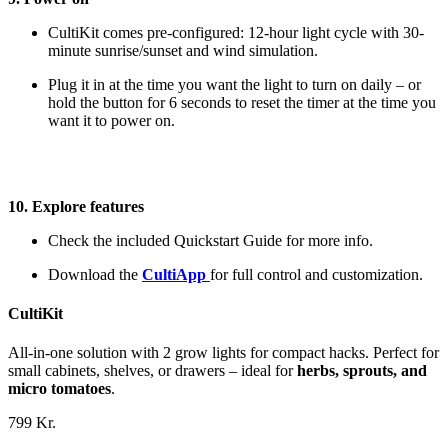
CultiKit comes pre-configured: 12-hour light cycle with 30-
minute sunrise/sunset and wind simulation.
Plug it in at the time you want the light to turn on daily – or
hold the button for 6 seconds to reset the timer at the time you
want it to power on.
10. Explore features
Check the included Quickstart Guide for more info.
Download the
CultiApp
for full control and customization.
CultiKit
All-in-one solution with 2 grow lights for compact hacks. Perfect for
small cabinets, shelves, or drawers – ideal for
herbs, sprouts, and
micro tomatoes
.
799 Kr.