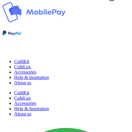
CultiKit
CultiLux
Accessories
Help & Inspiration
About us
CultiKit
CultiLux
Accessories
Help & Inspiration
About us