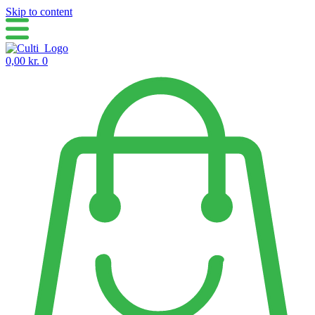
Skip to content
0,00
kr.
0