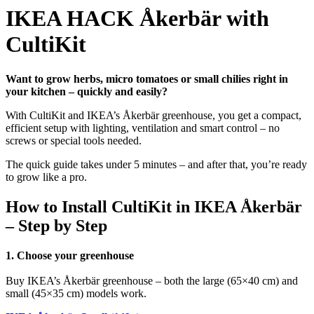
IKEA HACK Åkerbär with
CultiKit
Want to grow herbs, micro tomatoes or small chilies right in
your kitchen – quickly and easily?
With CultiKit and IKEA’s Åkerbär greenhouse, you get a compact,
efficient setup with lighting, ventilation and smart control – no
screws or special tools needed.
The quick guide takes under 5 minutes – and after that, you’re ready
to grow like a pro.
How to Install CultiKit in IKEA Åkerbär
– Step by Step
1. Choose your greenhouse
Buy IKEA’s Åkerbär greenhouse – both the large (65×40 cm) and
small (45
×35
cm) models work.