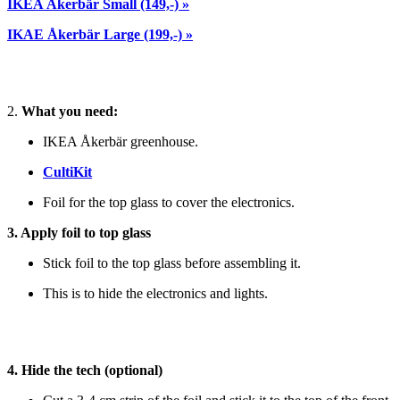
IKEA Åkerbär Small (149,-) »
IKAE Åkerbär Large (199,-) »
2.
What you need:
IKEA Åkerbär greenhouse.
CultiKit
Foil for the top glass to cover the electronics.
3. Apply foil to top glass
Stick foil to the top glass before assembling it.
This is to hide the electronics and lights.
4. Hide the tech (optional)