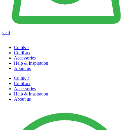
Cart
CultiKit
CultiLux
Accessories
Help & Inspiration
About us
CultiKit
CultiLux
Accessories
Help & Inspiration
About us