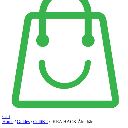
Cart
Home
/
Guides
/
CultiKit
/ IKEA HACK Åkerbär