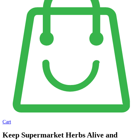
Cart
Keep Supermarket Herbs Alive and