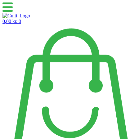
Skip
to
content
0,00
kr.
0