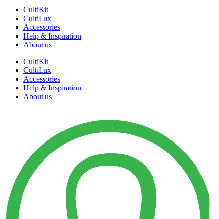
CultiKit
CultiLux
Accessories
Help & Inspiration
About us
CultiKit
CultiLux
Accessories
Help & Inspiration
About us