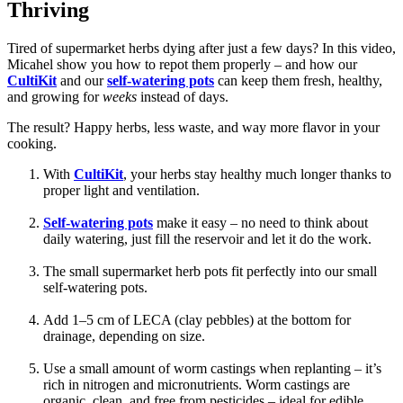
Thriving
Tired of supermarket herbs dying after just a few days? In this video,
Micahel show you how to repot them properly – and how our
CultiKit
and our
self-watering pots
can keep them fresh, healthy,
and growing for
weeks
instead of days.
The result? Happy herbs, less waste, and way more flavor in your
cooking.
With
CultiKit
, your herbs stay healthy much longer thanks to
proper light and ventilation.
Self-watering pots
make it easy – no need to think about
daily watering, just fill the reservoir and let it do the work.
The small supermarket herb pots fit perfectly into our small
self-watering pots.
Add 1–5 cm of LECA (clay pebbles) at the bottom for
drainage, depending on size.
Use a small amount of worm castings when replanting – it’s
rich in nitrogen and micronutrients. Worm castings are
organic, clean, and free from pesticides – ideal for edible