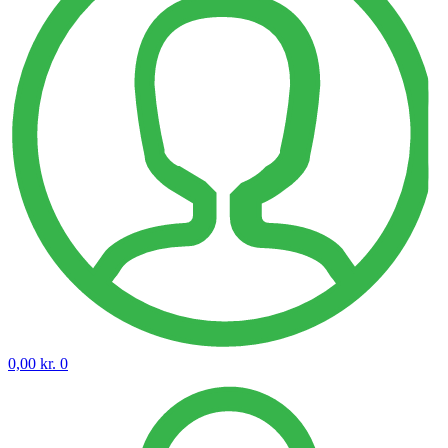
0,00
kr.
0