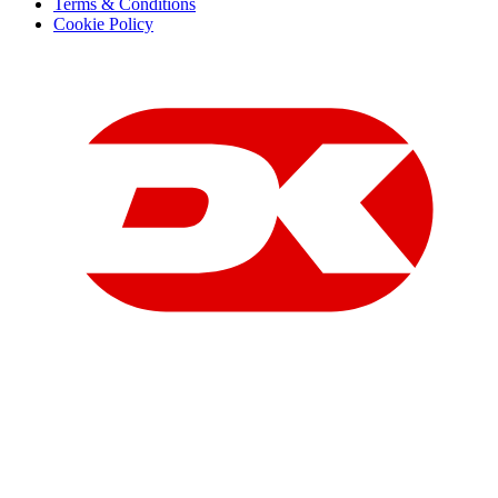
Terms & Conditions
Cookie Policy