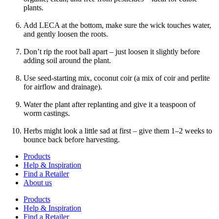
plants.
Add LECA at the bottom, make sure the wick touches water,
and gently loosen the roots.
Don’t rip the root ball apart – just loosen it slightly before
adding soil around the plant.
Use seed-starting mix, coconut coir (a mix of coir and perlite
for airflow and drainage).
Water the plant after replanting and give it a teaspoon of
worm castings.
Herbs might look a little sad at first – give them 1–2 weeks to
bounce back before harvesting.
Products
Help & Inspiration
Find a Retailer
About us
Products
Help & Inspiration
Find a Retailer