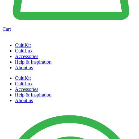
Cart
CultiKit
CultiLux
Accessories
Help & Inspiration
About us
CultiKit
CultiLux
Accessories
Help & Inspiration
About us