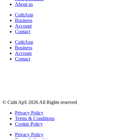
About us
CultiApp
Business
Account
Contact
CultiApp
Business
Account
Contact
© Culti ApS 2026 All Rights reserved
Privacy Policy
Terms & Conditions
Cookie Policy
Privacy Policy