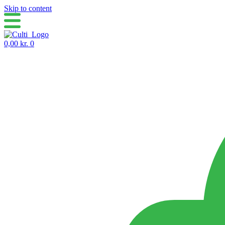
Skip to content
0,00
kr.
0