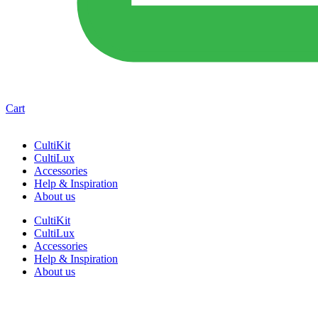
Cart
CultiKit
CultiLux
Accessories
Help & Inspiration
About us
CultiKit
CultiLux
Accessories
Help & Inspiration
About us