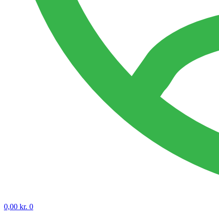
0,00
kr.
0