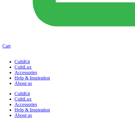
Cart
CultiKit
CultiLux
Accessories
Help & Inspiration
About us
CultiKit
CultiLux
Accessories
Help & Inspiration
About us