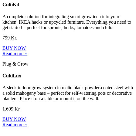
CultiKit
A complete solution for integrating smart grow tech into your
kitchen, IKEA hacks or upcycled furniture. Everything you need to
get started – perfect for sprouts, herbs, tomatoes and chili.
799 Kr.
BUY NOW
Read more »
Plug & Grow
CultiLux
A sleek indoor grow system in matte black powder-coated steel with
a solid mahogany base – perfect for self-watering pots or decorative
planters. Place it on a table or mount it on the wall.
1.699 Kr.
BUY NOW
Read more »