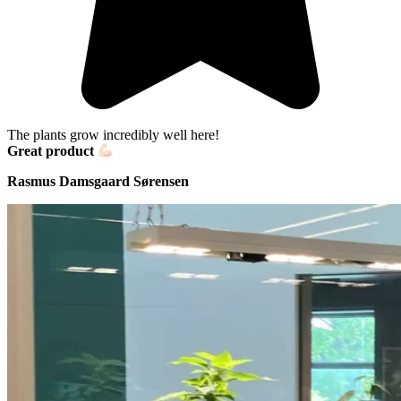
The plants grow incredibly well here!
Great product
Rasmus Damsgaard Sørensen