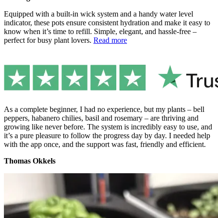
Equipped with a built-in wick system and a handy water level
indicator, these pots ensure consistent hydration and make it easy to
know when it’s time to refill. Simple, elegant, and hassle-free –
perfect for busy plant lovers.
Read more
As a complete beginner, I had no experience, but my plants – bell
peppers, habanero chilies, basil and rosemary – are thriving and
growing like never before. The system is incredibly easy to use, and
it’s a pure pleasure to follow the progress day by day. I needed help
with the app once, and the support was fast, friendly and efficient.
Thomas Okkels