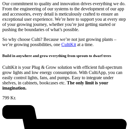
Our commitment to quality and innovation drives everything we do.
From the engineering of our systems to the development of our app
and accessories, every detail is meticulously crafted to ensure an
exceptional user experience. We’re here to support you at every step
of your growing journey, whether you’re just getting started or
pushing the boundaries of what’s possible.
So why choose Culti? Because we’re not just growing plants –
we’re growing possibilities, one
CultiKit
at a time.
Build in anywhere and grow everything from sprouts to dwarf trees
CultiKit is your Plug & Grow solution with efficient full-spectrum
grow lights and low energy consumption. With CultiApp, you can
easily control lights, fans, and pumps. Easy to integrate under
shelves, in cabinets, bookcases etc.
The only limit is your
imagination.
799 Kr.