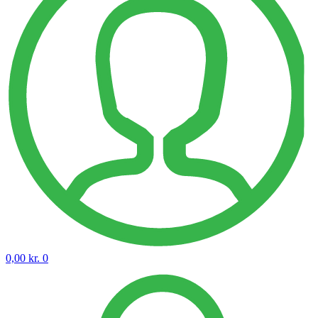
0,00
kr.
0