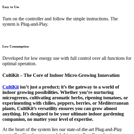
Easy to Use
Turn on the controller and follow the simple instructions. The
system is Plug-and-Play.
Low Consumption
Developed for low energy use with full control over all functions for
optimal operation.
CultiKit – The Core of Indoor Micro-Growing Innovation
CultiKit
isn’t just a product; it’s the gateway to a world of
indoor growing possibilities. Whether you’re nurturing
microgreens, cultivating aromatic herbs, ripening tomatoes, or
experimenting with chilies, peppers, berries, or Mediterranean
plants, CultiKit’s versatility ensures you can grow almost
anything. It’s designed to be your ultimate indoor gardening
companion, no matter your level of expertise.
At the heart of the system lies our state-of-the-art Plug-and-Play