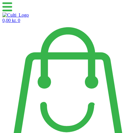
Skip
to
content
0,00
kr.
0