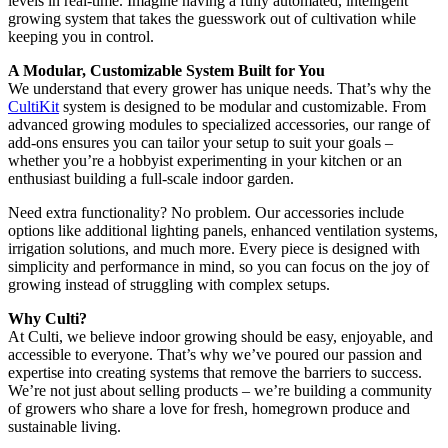
levels in real-time. Imagine having a fully automated, intelligent
growing system that takes the guesswork out of cultivation while
keeping you in control.
A Modular, Customizable System Built for You
We understand that every grower has unique needs. That’s why the
CultiKit
system is designed to be modular and customizable. From
advanced growing modules to specialized accessories, our range of
add-ons ensures you can tailor your setup to suit your goals –
whether you’re a hobbyist experimenting in your kitchen or an
enthusiast building a full-scale indoor garden.
Need extra functionality? No problem. Our accessories include
options like additional lighting panels, enhanced ventilation systems,
irrigation solutions, and much more. Every piece is designed with
simplicity and performance in mind, so you can focus on the joy of
growing instead of struggling with complex setups.
Why Culti?
At Culti, we believe indoor growing should be easy, enjoyable, and
accessible to everyone. That’s why we’ve poured our passion and
expertise into creating systems that remove the barriers to success.
We’re not just about selling products – we’re building a community
of growers who share a love for fresh, homegrown produce and
sustainable living.