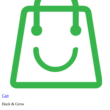
Cart
Hack & Grow