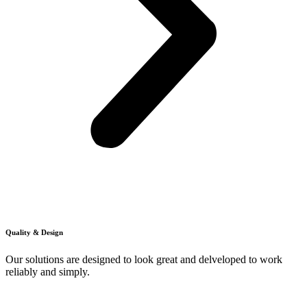
Quality & Design
Our solutions are designed to look great and delveloped to work
reliably and simply.