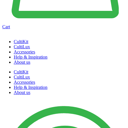
Cart
CultiKit
CultiLux
Accessories
Help & Inspiration
About us
CultiKit
CultiLux
Accessories
Help & Inspiration
About us