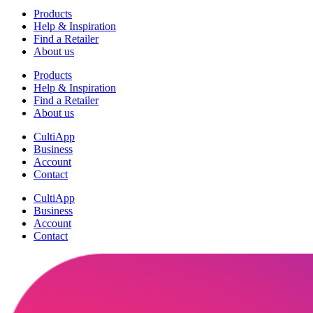
Products
Help & Inspiration
Find a Retailer
About us
Products
Help & Inspiration
Find a Retailer
About us
CultiApp
Business
Account
Contact
CultiApp
Business
Account
Contact