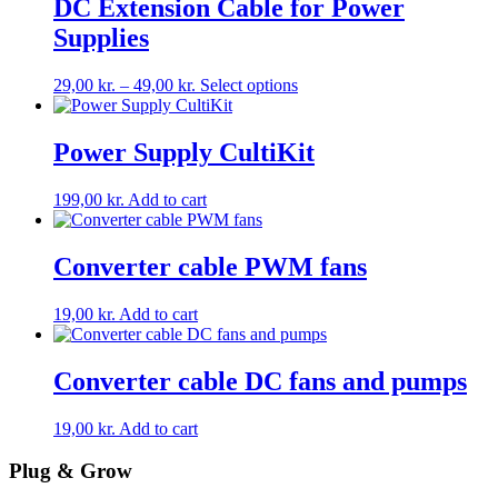
DC Extension Cable for Power
chosen
on
Supplies
the
product
Price
This
29,00
kr.
–
49,00
kr.
Select options
page
range:
product
29,00 kr.
has
through
multiple
Power Supply CultiKit
49,00 kr.
variants.
The
199,00
kr.
Add to cart
options
may
be
Converter cable PWM fans
chosen
on
the
19,00
kr.
Add to cart
product
page
Converter cable DC fans and pumps
19,00
kr.
Add to cart
Plug & Grow