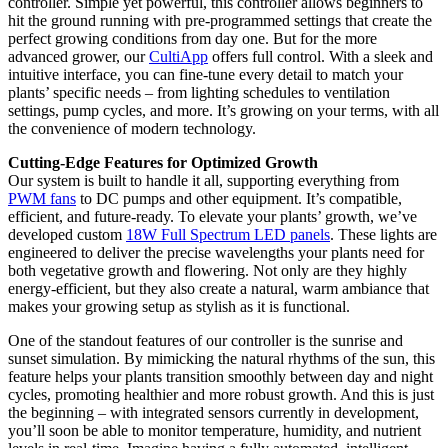
controller. Simple yet powerful, this controller allows beginners to
hit the ground running with pre-programmed settings that create the
perfect growing conditions from day one. But for the more
advanced grower, our
CultiApp
offers full control. With a sleek and
intuitive interface, you can fine-tune every detail to match your
plants’ specific needs – from lighting schedules to ventilation
settings, pump cycles, and more. It’s growing on your terms, with all
the convenience of modern technology.
Cutting-Edge Features for Optimized Growth
Our system is built to handle it all, supporting everything from
PWM fans
to DC pumps and other equipment. It’s compatible,
efficient, and future-ready. To elevate your plants’ growth, we’ve
developed custom
18W Full Spectrum LED panels
. These lights are
engineered to deliver the precise wavelengths your plants need for
both vegetative growth and flowering. Not only are they highly
energy-efficient, but they also create a natural, warm ambiance that
makes your growing setup as stylish as it is functional.
One of the standout features of our controller is the sunrise and
sunset simulation. By mimicking the natural rhythms of the sun, this
feature helps your plants transition smoothly between day and night
cycles, promoting healthier and more robust growth. And this is just
the beginning – with integrated sensors currently in development,
you’ll soon be able to monitor temperature, humidity, and nutrient