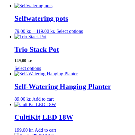
Selfwatering pots
Price
This
79,00
kr.
–
119,00
kr.
Select options
range:
product
79,00 kr.
has
through
multiple
Trio Stack Pot
119,00 kr.
variants.
The
149,00 kr.
options
Select options
may
be
chosen
Self-Watering Hanging Planter
on
the
product
89,00
kr.
Add to cart
page
CultiKit LED 18W
199,00
kr.
Add to cart