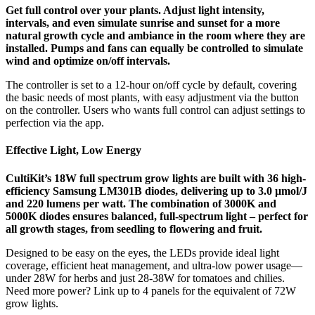
Get full control over your plants. Adjust light intensity,
intervals, and even simulate sunrise and sunset for a more
natural growth cycle and ambiance in the room where they are
installed. Pumps and fans can equally be controlled to simulate
wind and optimize on/off intervals.
The controller is set to a 12-hour on/off cycle by default, covering
the basic needs of most plants, with easy adjustment via the button
on the controller. Users who wants full control can adjust settings to
perfection via the app.
Effective Light, Low Energy
CultiKit’s 18W full spectrum grow lights are built with 36 high-
efficiency Samsung LM301B diodes, delivering up to 3.0 µmol/J
and 220 lumens per watt. The combination of 3000K and
5000K diodes ensures balanced, full-spectrum light – perfect for
all growth stages, from seedling to flowering and fruit.
Designed to be easy on the eyes, the LEDs provide ideal light
coverage, efficient heat management, and ultra-low power usage—
under 28W for herbs and just 28-38W for tomatoes and chilies.
Need more power? Link up to 4 panels for the equivalent of 72W
grow lights.