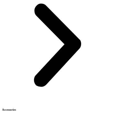
Accessories