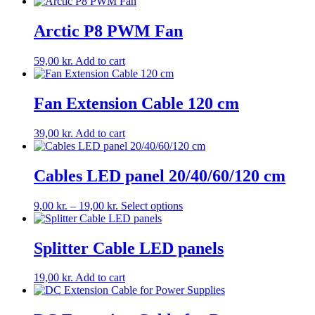
Arctic P8 PWM Fan
59,00
kr.
Add to cart
Fan Extension Cable 120 cm
39,00
kr.
Add to cart
Cables LED panel 20/40/60/120 cm
Price
This
9,00
kr.
–
19,00
kr.
Select options
range:
product
9,00 kr.
has
through
multiple
Splitter Cable LED panels
19,00 kr.
variants.
The
19,00
kr.
Add to cart
options
may
be