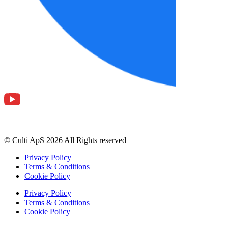
© Culti ApS 2026 All Rights reserved
Privacy Policy
Terms & Conditions
Cookie Policy
Privacy Policy
Terms & Conditions
Cookie Policy