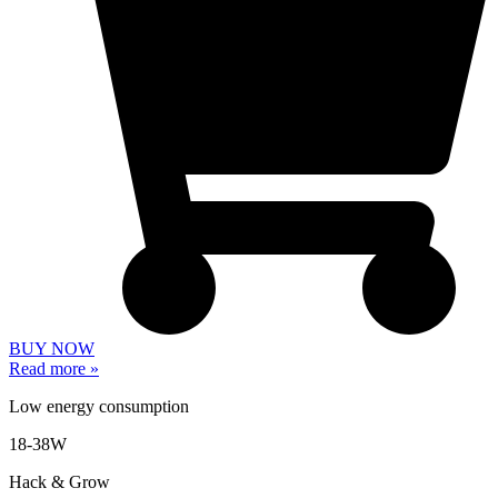
BUY NOW
Read more »
Low energy consumption
18-38W
Hack & Grow