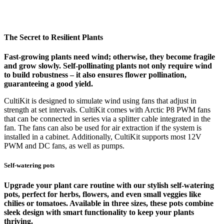
The Secret to Resilient Plants
Fast-growing plants need wind; otherwise, they become fragile
and grow slowly. Self-pollinating plants not only require wind
to build robustness – it also ensures flower pollination,
guaranteeing a good yield.
CultiKit is designed to simulate wind using fans that adjust in
strength at set intervals. CultiKit comes with Arctic P8 PWM fans
that can be connected in series via a splitter cable integrated in the
fan. The fans can also be used for air extraction if the system is
installed in a cabinet. Additionally, CultiKit supports most 12V
PWM and DC fans, as well as pumps.
Self-watering pots
Upgrade your plant care routine with our stylish self-watering
pots, perfect for herbs, flowers, and even small veggies like
chilies or tomatoes. Available in three sizes, these pots combine
sleek design with smart functionality to keep your plants
thriving.