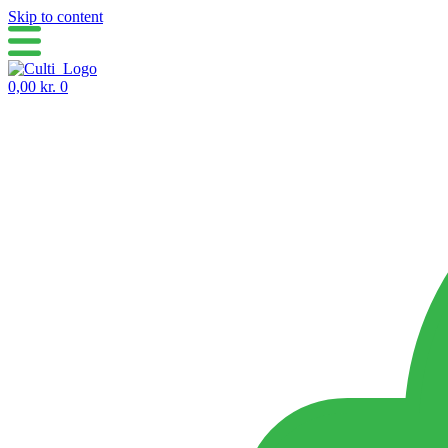
Skip to content
0,00
kr.
0