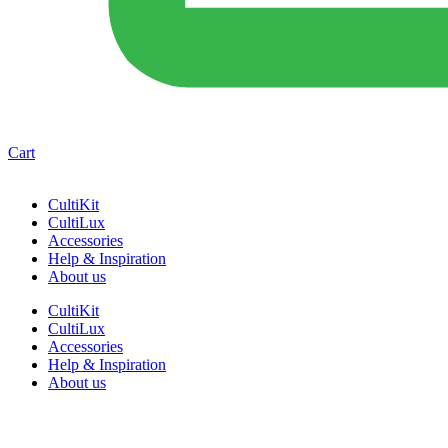
Cart
CultiKit
CultiLux
Accessories
Help & Inspiration
About us
CultiKit
CultiLux
Accessories
Help & Inspiration
About us