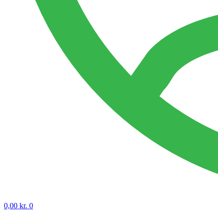
0,00
kr.
0